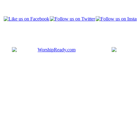
Bringing y
that are ac