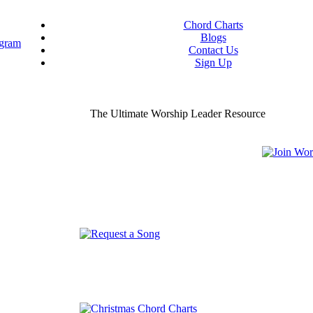
Chord Charts
Blogs
Contact Us
Sign Up
ou worship chord charts
curate & ready to use!