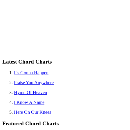
Latest Chord Charts
It's Gonna Happen
Praise You Anywhere
Hymn Of Heaven
I Know A Name
Here On Our Knees
Featured Chord Charts