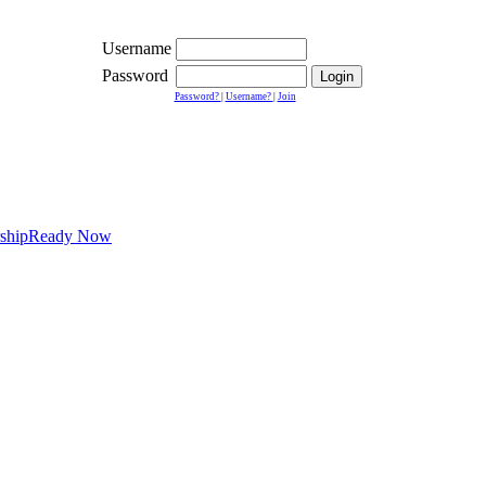
Username
Password
Password?
|
Username?
|
Join