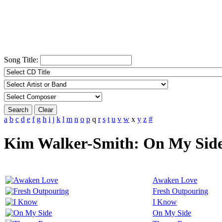
Song Title:
Search
Clear
a
b
c
d
e
f
g
h
i
j
k
l
m
n
o
p
q
r
s
t
u
v
w
x
y
z
#
Kim Walker-Smith: On My Sid
Awaken Love
Fresh Outpouring
I Know
On My Side