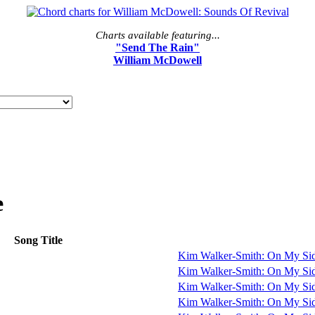
Charts available featuring...
"Send The Rain"
William McDowell
e
Song Title
Kim Walker-Smith: On My Si
Kim Walker-Smith: On My Si
Kim Walker-Smith: On My Si
Kim Walker-Smith: On My Si