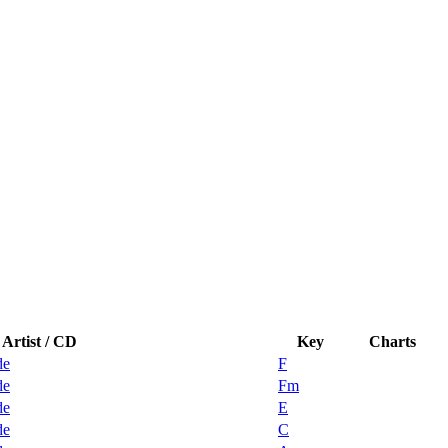
Artist / CD
Key
Charts
de
F
de
Fm
de
E
de
C