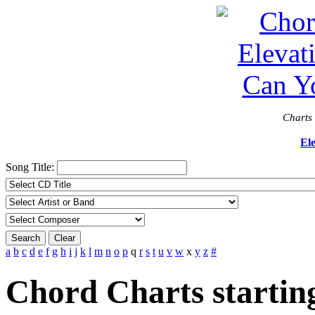
Charts 
El
Song Title:
Search
Clear
a
b
c
d
e
f
g
h
i
j
k
l
m
n
o
p
q
r
s
t
u
v
w
x
y
z
#
Chord Charts startin