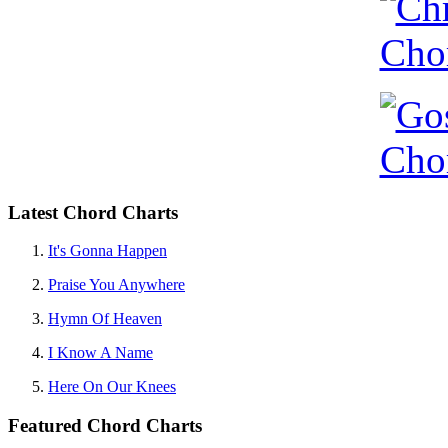
Latest Chord Charts
It's Gonna Happen
Praise You Anywhere
Hymn Of Heaven
I Know A Name
Here On Our Knees
Featured Chord Charts