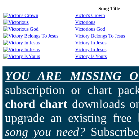
Song Title
Victor's Crown
Victorious
Victorious God
Victory Belongs To Jesus
Victory In Jesus
Victory In Jesus
Victory Is Yours
YOU ARE MISSING O
subscription or chart pac
chord chart
downloads on
upgrade an existing free
song you need?
Subscriber