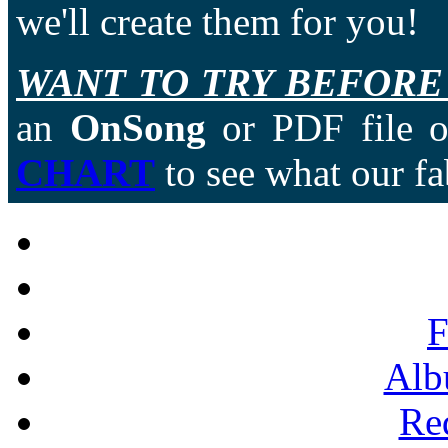
we'll create them for you!
WANT TO TRY BEFORE
an
OnSong
or PDF file of
CHART
to see what our fa
F
Alb
Re