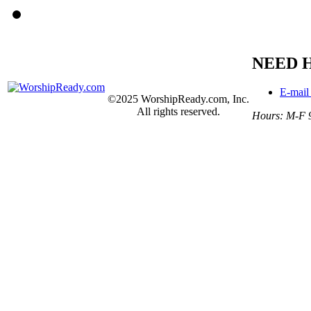
NEED 
E-mail
©2025 WorshipReady.com, Inc.
All rights reserved.
Hours: M-F 