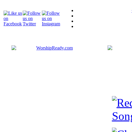
Bringing y
that are ac