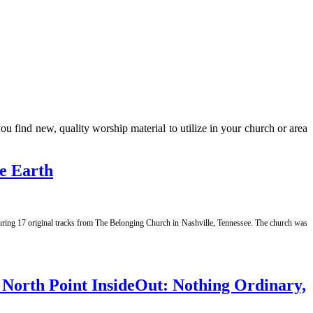
 find new, quality worship material to utilize in your church or area
e Earth
aturing 17 original tracks from The Belonging Church in Nashville, Tennessee. The church was
orth Point InsideOut: Nothing Ordinary,