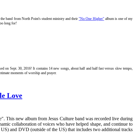
is the band from North Point's student ministry and their
"No One Higher"
album is one of my
oo long for!
ased on Sept. 30, 2016! It contains 14 new songs, about half and half fast versus slow tempo,
 intimate moments of worship and prayer.
le Love
ve". This new album from Jesus Culture band was recorded live during
namic collaboration of voices who have helped shape, and continue to
e US) and DVD (outside of the US) that includes two additional tracks