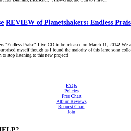
REVIEW of Planetshakers: Endless Prais
s "Endless Praise" Live CD to be released on March 11, 2014! We are
surprised myself though as I found the majority of this large song collec
 to stop listening to this new project!
FAQs
Policies
Free Chart
Album Reviews
Request Chart
Join
HELP?