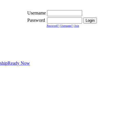
Username
Password
Password?
|
Username?
|
Join