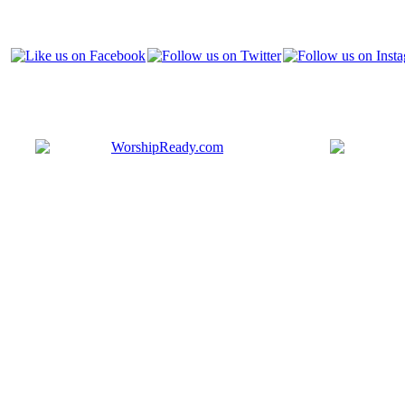
Bringing y
that are ac