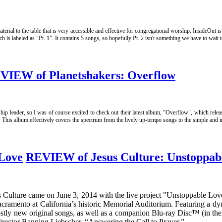
terial to the table that is very accessible and effective for congregational worship. InsideOut 
s labeled as "Pt. 1". It contains 5 songs, so hopefully Pt. 2 isn't something we have to wait t
VIEW of Planetshakers: Overflow
hip leader, so I was of course excited to check out their latest album, "Overflow", which rele
! This album effectively covers the spectrum from the lively up-tempo songs to the simple and
REVIEW of Jesus Culture: Unstoppab
us Culture came on June 3, 2014 with the live project "Unstoppable Lo
cramento at California’s historic Memorial Auditorium. Featuring a dy
mostly new original songs, as well as a companion Blu-ray Disc™ (in th
rector Banning Liebscher, “Answering the Call to Prayer.”