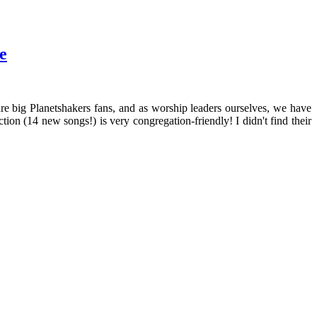
e
 big Planetshakers fans, and as worship leaders ourselves, we have
tion (14 new songs!) is very congregation-friendly! I didn't find their