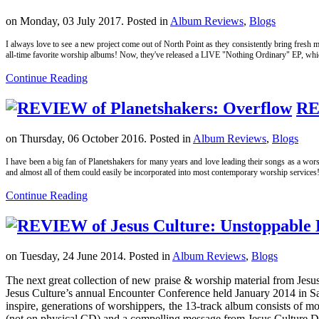
on Monday, 03 July 2017. Posted in
Album Reviews
,
Blogs
I always love to see a new project come out of North Point as they consistently bring fresh ma
all-time favorite worship albums! Now, they've released a LIVE "Nothing Ordinary" EP, which i
Continue Reading
RE
on Thursday, 06 October 2016. Posted in
Album Reviews
,
Blogs
I have been a big fan of Planetshakers for many years and love leading their songs as a wors
and almost all of them could easily be incorporated into most contemporary worship services
Continue Reading
on Tuesday, 24 June 2014. Posted in
Album Reviews
,
Blogs
The next great collection of new praise & worship material from Jes
Jesus Culture’s annual Encounter Conference held January 2014 in Sa
inspire, generations of worshippers, the 13-track album consists of 
(not on physical CD) and a compelling message from Jesus Culture Di