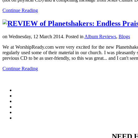
Continue Reading
on Wednesday, 12 March 2014. Posted in
Album Reviews
,
Blogs
We at WorshipReady.com were very excited for the new Planetshaker
regularly used some of their material in our church. I was pleasantly 
previous CD to be as user-friendly, so this was great... and I can't seem
Continue Reading
NEED 