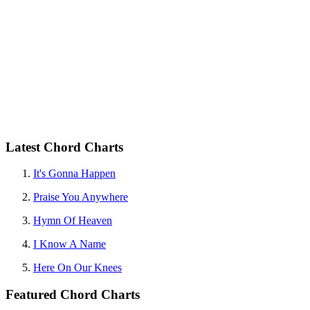
Latest Chord Charts
It's Gonna Happen
Praise You Anywhere
Hymn Of Heaven
I Know A Name
Here On Our Knees
Featured Chord Charts