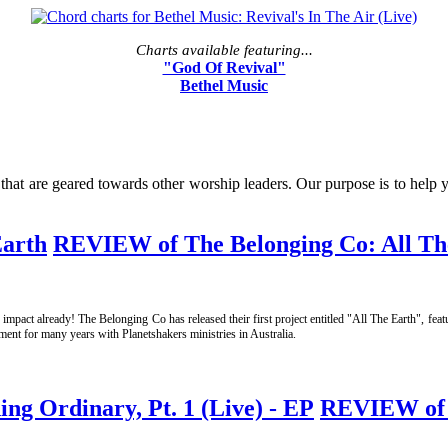
Charts available featuring...
"God Of Revival"
Bethel Music
t are geared towards other worship leaders. Our purpose is to help you
REVIEW of The Belonging Co: All Th
impact already! The Belonging Co has released their first project entitled "All The Earth", fe
ent for many years with Planetshakers ministries in Australia.
REVIEW of N