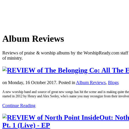
Album Reviews
Reviews of praise & worship albums by the WorshipReady.com staff tha
of ministry.
on Monday, 16 October 2017. Posted in
Album Reviews
,
Blogs
A new worship band and source of great new songs has hit the scene and is making quite the 
started in 2012 by Henry and Alex Seeley, who's name you may recongize from their involvem
Continue Reading
Pt. 1 (Live) - EP