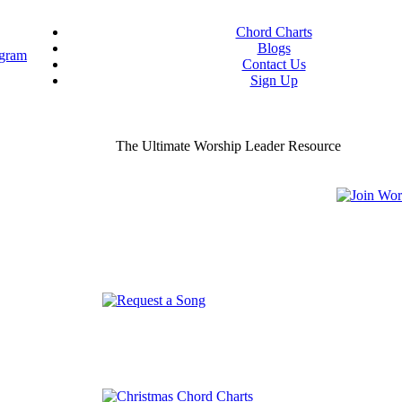
Chord Charts
Blogs
Contact Us
Sign Up
ou worship chord charts
curate & ready to use!