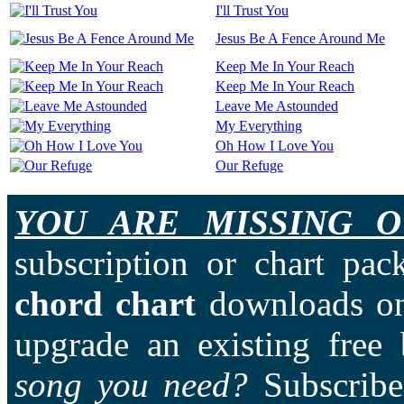
I'll Trust You
Jesus Be A Fence Around Me
Keep Me In Your Reach
Keep Me In Your Reach
Leave Me Astounded
My Everything
Oh How I Love You
Our Refuge
YOU ARE MISSING O
subscription or chart pac
chord chart
downloads on
upgrade an existing free
song you need?
Subscriber