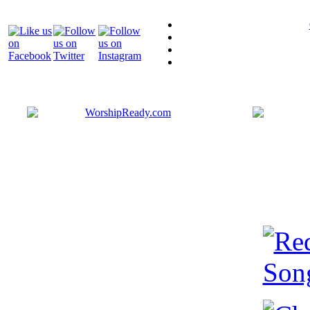
Bringing y
that are ac