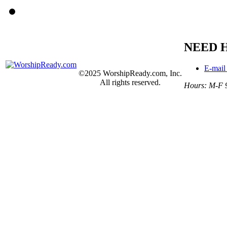
NEED 
E-mail
©2025 WorshipReady.com, Inc.
All rights reserved.
Hours: M-F 