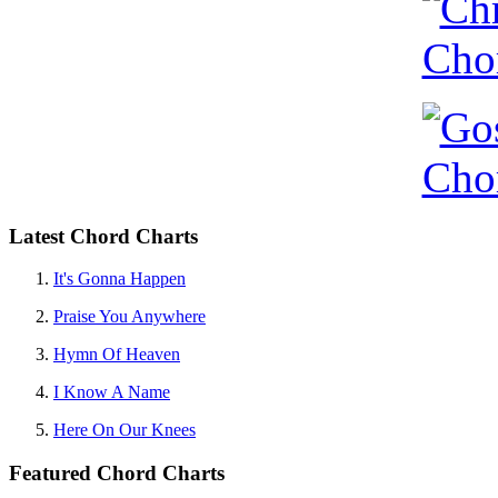
Latest Chord Charts
It's Gonna Happen
Praise You Anywhere
Hymn Of Heaven
I Know A Name
Here On Our Knees
Featured Chord Charts