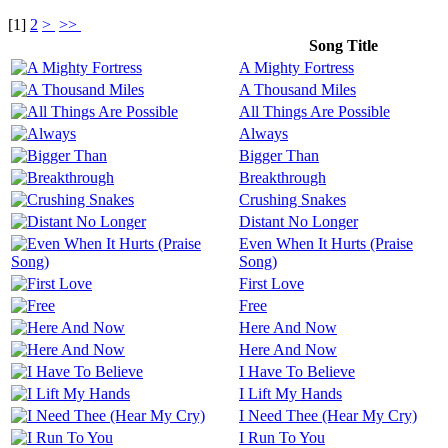
[
1
]
2
>
>>
Song Title
A Mighty Fortress
A Thousand Miles
All Things Are Possible
Always
Bigger Than
Breakthrough
Crushing Snakes
Distant No Longer
Even When It Hurts (Praise
Song)
First Love
Free
Here And Now
Here And Now
I Have To Believe
I Lift My Hands
I Need Thee (Hear My Cry)
I Run To You