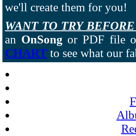
we'll create them for you!
WANT TO TRY BEFORE
an
OnSong
or PDF file of
CHART
to see what our fa
F
Alb
Re