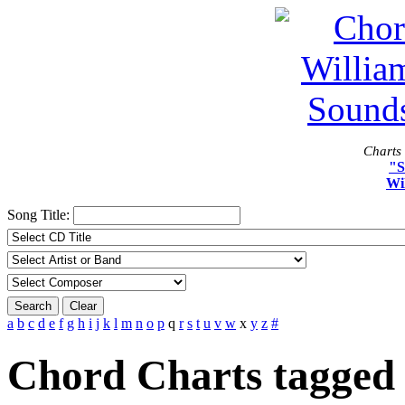
Charts 
"S
Wi
Song Title:
Search
Clear
a
b
c
d
e
f
g
h
i
j
k
l
m
n
o
p
q
r
s
t
u
v
w
x
y
z
#
Chord Charts tagged 