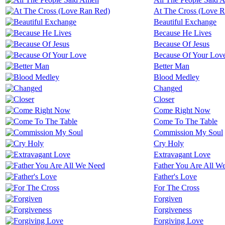
At The Cross (Love 
Beautiful Exchange
Because He Lives
Because Of Jesus
Because Of Your Lov
Better Man
Blood Medley
Changed
Closer
Come Right Now
Come To The Table
Commission My Soul
Cry Holy
Extravagant Love
Father You Are All W
Father's Love
For The Cross
Forgiven
Forgiveness
Forgiving Love