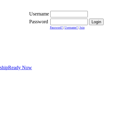
Username
Password
Password?
|
Username?
|
Join