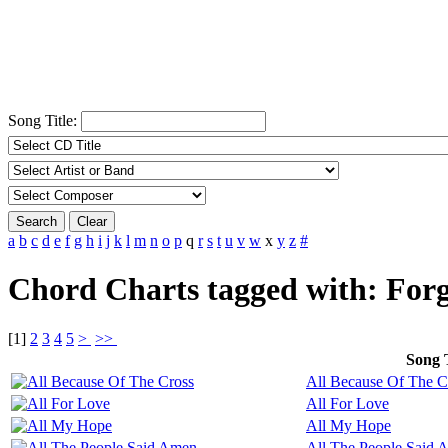
Song Title:
Search
Clear
a
b
c
d
e
f
g
h
i
j
k
l
m
n
o
p
q
r
s
t
u
v
w
x
y
z
#
Chord Charts tagged with: Forg
[
1
]
2
3
4
5
>
>>
Song T
All Because Of The C
All For Love
All My Hope
All The People Said 