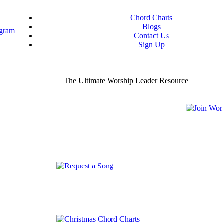
Chord Charts
Blogs
Contact Us
Sign Up
ou worship chord charts
curate & ready to use!