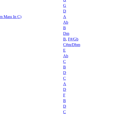
G
D
m Mass In C)
A
Ab
B
Dm
B
,
F#/Gb
C#m/Dbm
E
Ab
C
B
D
C
A
D
F
B
D
C