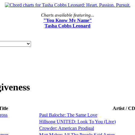
Charts available featuring...
"You Know My Name"
Tasha Cobbs Leonard
iveness
itle
Artist / C
ross
Paul Baloche: The Same Love
Hillsong UNITED: Look To You (Live)
Crowder: American Prodigal
Amen
Matt Maher: All The People Said Amen