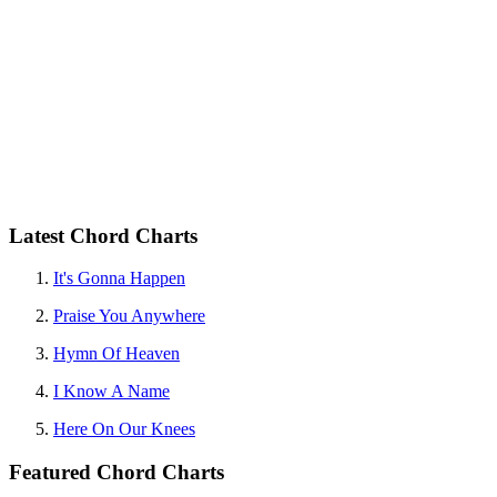
Latest Chord Charts
It's Gonna Happen
Praise You Anywhere
Hymn Of Heaven
I Know A Name
Here On Our Knees
Featured Chord Charts