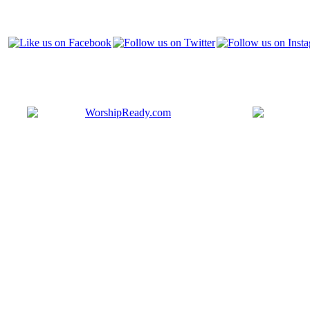
Bringing y
that are ac