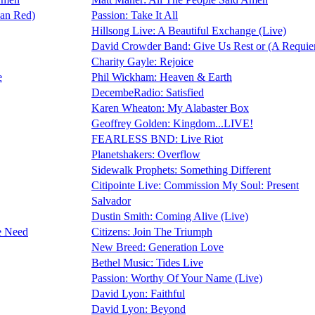
Ran Red)
Passion: Take It All
Hillsong Live: A Beautiful Exchange (Live)
David Crowder Band: Give Us Rest or (A Requie
Charity Gayle: Rejoice
e
Phil Wickham: Heaven & Earth
DecembeRadio: Satisfied
Karen Wheaton: My Alabaster Box
Geoffrey Golden: Kingdom...LIVE!
FEARLESS BND: Live Riot
Planetshakers: Overflow
Sidewalk Prophets: Something Different
Citipointe Live: Commission My Soul: Present
Salvador
Dustin Smith: Coming Alive (Live)
e Need
Citizens: Join The Triumph
New Breed: Generation Love
Bethel Music: Tides Live
Passion: Worthy Of Your Name (Live)
David Lyon: Faithful
David Lyon: Beyond