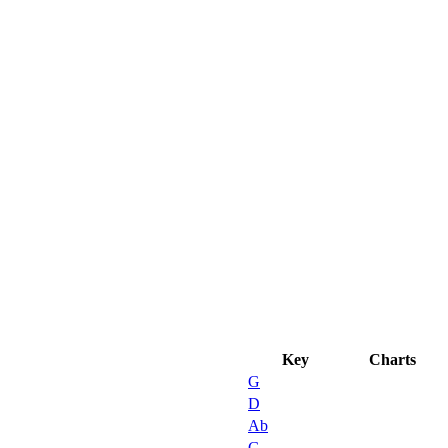
D
Key
Charts
G
D
Ab
G