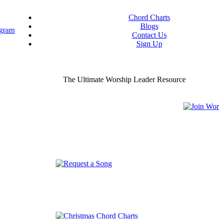
Chord Charts
Blogs
Contact Us
Sign Up
ou worship chord charts
curate & ready to use!