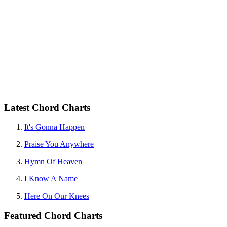
Latest Chord Charts
It's Gonna Happen
Praise You Anywhere
Hymn Of Heaven
I Know A Name
Here On Our Knees
Featured Chord Charts