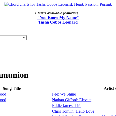
Charts available featuring...
"You Know My Name"
Tasha Cobbs Leonard
mmunion
Song Title
Artist
lood
Fee: We Shine
lood
Nathan Gifford: Elevate
Eddie James: Life
Chris Tomlin: Hello Love