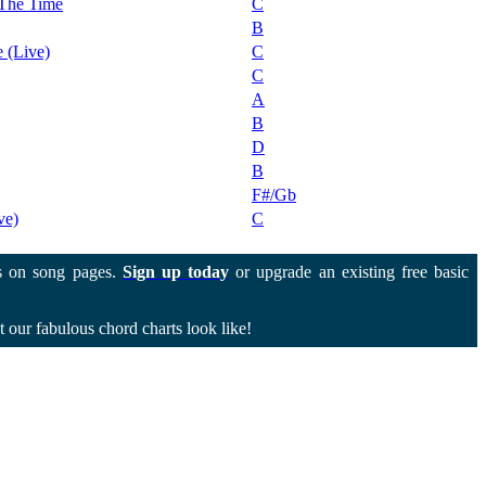
 The Time
C
B
 (Live)
C
C
A
B
D
B
F#/Gb
ve)
C
 on song pages.
Sign up today
or upgrade an existing free basic
 our fabulous chord charts look like!