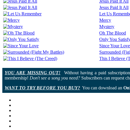
Jesus Paid It All
Jesus Paid It All
Let Us Rememb
Mercy
Mystery
Oh The Blood
Only You Satisf
Since Your Love
Surrounded (Fig
This I Believe (
YOU ARE MISSING OUT!
Without having a paid subscription 
membership!
Don't see a song you need?
Subscribers can request cho
WANT TO TRY BEFORE YOU BUY?
You can download an
On