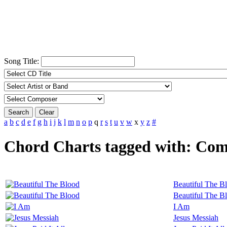
Song Title:
Search
Clear
a
b
c
d
e
f
g
h
i
j
k
l
m
n
o
p
q
r
s
t
u
v
w
x
y
z
#
Chord Charts tagged with: Co
Beautiful The B
Beautiful The B
I Am
Jesus Messiah