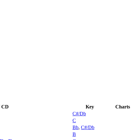
 / CD
Key
Charts
C#/Db
C
Bb
,
C#/Db
B