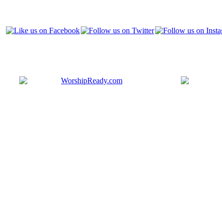
Bringing y
that are ac