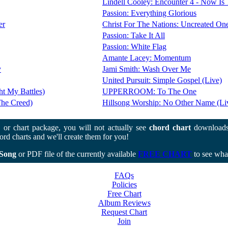
Lindell Cooley: Encounter 4 - Now Is
Passion: Everything Glorious
er
Christ For The Nations: Uncreated One
Passion: Take It All
Passion: White Flag
Amante Lacey: Momentum
y
Jami Smith: Wash Over Me
United Pursuit: Simple Gospel (Live)
ht My Battles)
UPPERROOM: To The One
The Creed)
Hillsong Worship: No Other Name (Li
or chart package, you will not actually see
chord chart
downloads
rd charts and we'll create them for you!
Song
or PDF file of the currently available
FREE CHART
to see what
FAQs
Policies
Free Chart
Album Reviews
Request Chart
Join