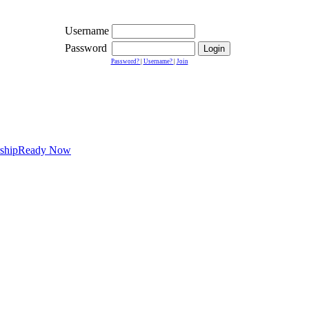
Username
Password
Password?
|
Username?
|
Join