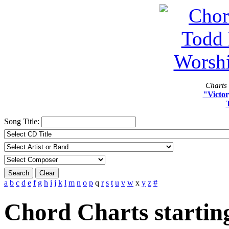
Charts 
"Victor
Song Title:
Search
Clear
a
b
c
d
e
f
g
h
i
j
k
l
m
n
o
p
q
r
s
t
u
v
w
x
y
z
#
Chord Charts starting