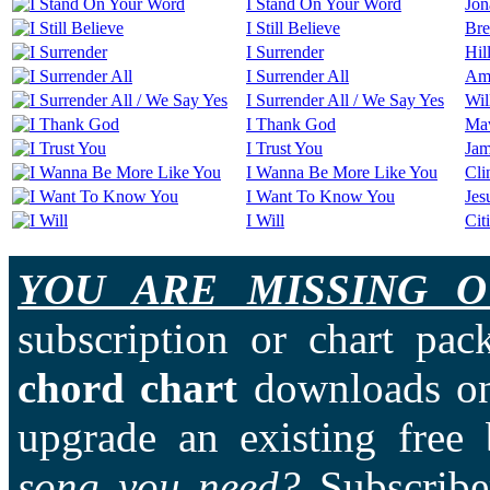
I Stand On Your Word
Jon
I Still Believe
Bre
I Surrender
Hil
I Surrender All
Ama
I Surrender All / We Say Yes
Wil
I Thank God
Ma
I Trust You
Jam
I Wanna Be More Like You
Cli
I Want To Know You
Jes
I Will
Cit
YOU ARE MISSING O
subscription or chart pac
chord chart
downloads on
upgrade an existing free
song you need?
Subscriber