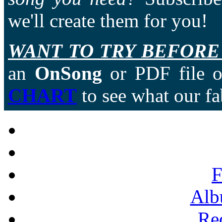
we'll create them for you!
WANT TO TRY BEFORE
an
OnSong
or PDF file of
CHART
to see what our fa
F
Alb
Re