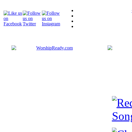
Bringing y
that are ac