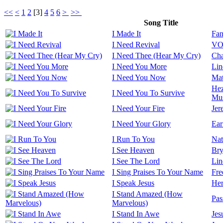
<<
<
1
2
[
3
]
4
5
6
>
>>
Song Title
I Made It
Fan
I Need Revival
VOU
I Need Thee (Hear My Cry)
Cha
I Need You More
Lin
I Need You Now
Mat
Hez
I Need You To Survive
Mus
I Need Your Fire
Jer
I Need Your Glory
Ear
I Run To You
Nat
I See Heaven
Bry
I See The Lord
Lin
I Sing Praises To Your Name
Fre
I Speak Jesus
Her
I Stand Amazed (How
Pas
Marvelous)
I Stand In Awe
Jes