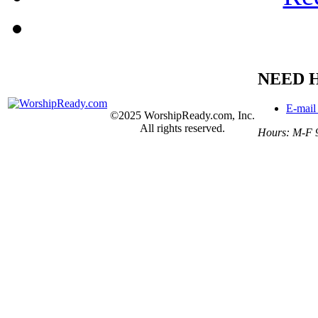
NEED 
E-mail
©2025 WorshipReady.com, Inc.
All rights reserved.
Hours: M-F 