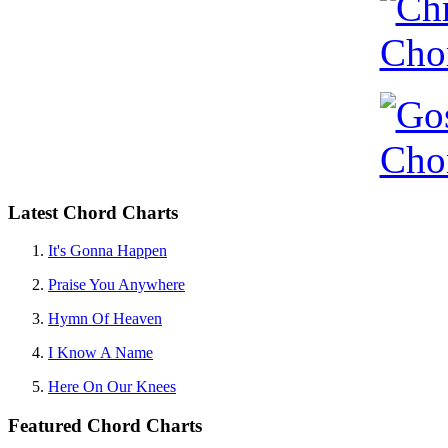
Latest Chord Charts
It's Gonna Happen
Praise You Anywhere
Hymn Of Heaven
I Know A Name
Here On Our Knees
Featured Chord Charts