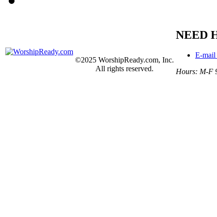
NEED 
E-mail
©2025 WorshipReady.com, Inc.
All rights reserved.
Hours: M-F 