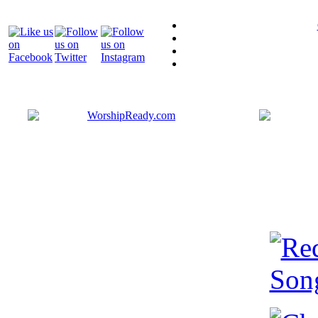
Bringing y
that are ac