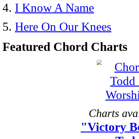
I Know A Name
Here On Our Knees
Featured Chord Charts
Charts avai
"Victory B