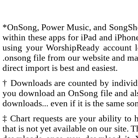
*
OnSong, Power Music, and SongSheet
within these apps for iPad and iPhon
using your WorshipReady account l
.onsong file from our website and man
direct import is best and easiest.
† Downloads are counted by individu
you download an OnSong file and al
downloads... even if it is the same so
‡
Chart requests are your ability to
that is not yet available on our site.
T