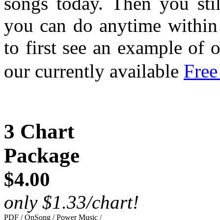
songs today. Then you sti
you can do anytime within 
to first see an example of 
our currently available
Free
3 Chart
Package
$4.00
only $1.33/chart!
PDF / OnSong / Power Music /