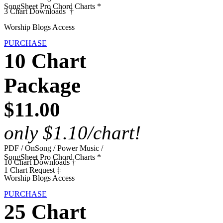
SongSheet Pro Chord Charts *
3 Chart Downloads †
Worship Blogs Access
PURCHASE
10 Chart
Package
$11.00
only $1.10/chart!
PDF / OnSong / Power Music /
SongSheet Pro Chord Charts *
10 Chart Downloads †
1 Chart Request ‡
Worship Blogs Access
PURCHASE
25 Chart