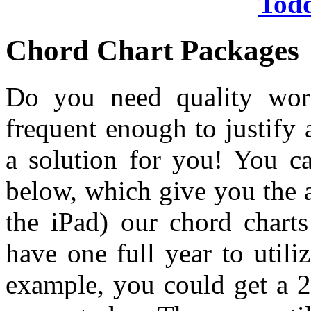
Tod
Chord Chart Packages
Do you need quality wors
frequent enough to justify
a solution for you! You c
below, which give you the 
the iPad) our chord chart
have one full year to util
example, you could get a 