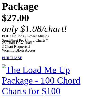
Package
$27.00
only $1.08/chart!
PDF / OnSong / Power Music /
SongSheet Pro Chord Charts *
25 Chart Downloads †
2 Chart Requests ‡
Worship Blogs Access
PURCHASE