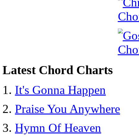
Latest Chord Charts
It's Gonna Happen
Praise You Anywhere
Hymn Of Heaven