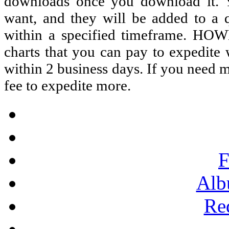
downloads once you download it. 
want, and they will be added to a q
within a specified timeframe. HOW
charts that you can pay to expedite
within 2 business days. If you need m
fee to expedite more.
F
Alb
Re