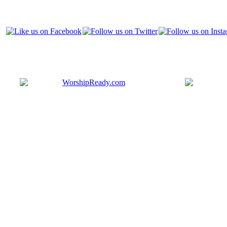
Bringing y
that are ac