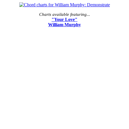
Charts available featuring...
"Your Love"
William Murphy