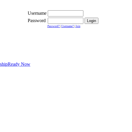
Username
Password
Password?
|
Username?
|
Join