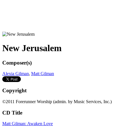
New Jerusalem
Composer(s)
Alexia Gilman
,
Matt Gilman
Copyright
©2011 Forerunner Worship (admin. by Music Services, Inc.)
CD Title
Matt Gilman: Awaken Love