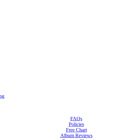
ng
FAQs
Policies
Free Chart
Album Reviews