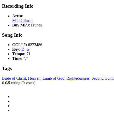
Recording Info
Artist:
Matt Gilman
Buy MP3:
iTunes
Song Info
CCLI #:
6273486
Key:
D
,
G
Tempo:
71
Time:
4/4
Tags
Bride of Christ
,
Heaven
,
Lamb of God
,
Righteousness
,
Second Comi
0.0/
5
rating (0 votes)