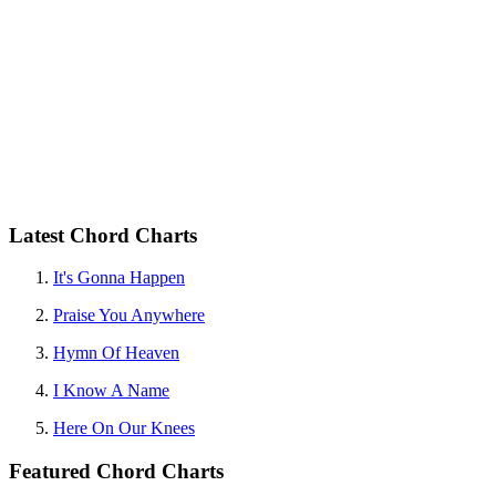
Latest Chord Charts
It's Gonna Happen
Praise You Anywhere
Hymn Of Heaven
I Know A Name
Here On Our Knees
Featured Chord Charts