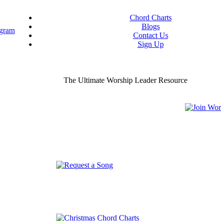
Chord Charts
Blogs
Contact Us
Sign Up
ou worship chord charts
curate & ready to use!