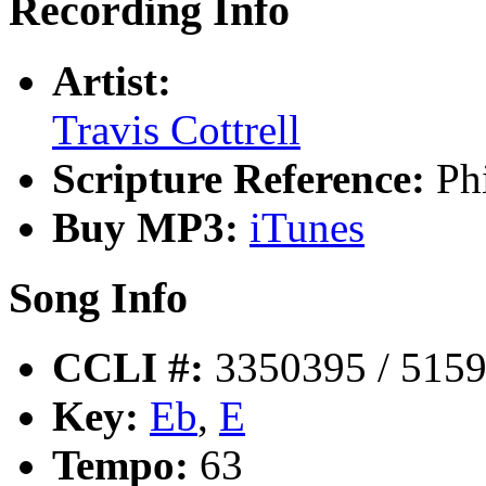
Recording Info
Artist:
Travis Cottrell
Scripture Reference:
Ph
Buy MP3:
iTunes
Song Info
CCLI #:
3350395 / 515
Key:
Eb
,
E
Tempo:
63