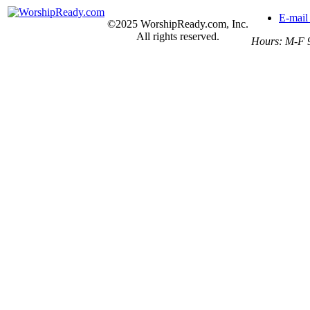
E-mail
©2025 WorshipReady.com, Inc.
All rights reserved.
Hours: M-F 