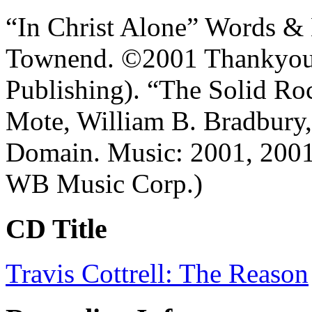
“In Christ Alone” Words & 
Townend. ©2001 Thankyou
Publishing). “The Solid R
Mote, William B. Bradbury, 
Domain. Music: 2001, 200
WB Music Corp.)
CD Title
Travis Cottrell: The Reason