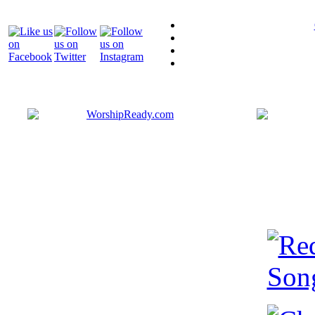
Bringing y
that are ac