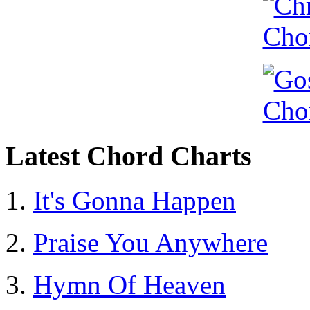
Latest Chord Charts
It's Gonna Happen
Praise You Anywhere
Hymn Of Heaven