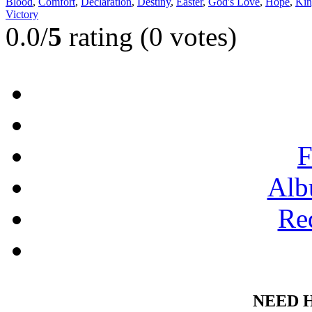
Blood
,
Comfort
,
Declaration
,
Destiny
,
Easter
,
God's Love
,
Hope
,
Kin
Victory
0.0/
5
rating (0 votes)
F
Alb
Re
NEED 