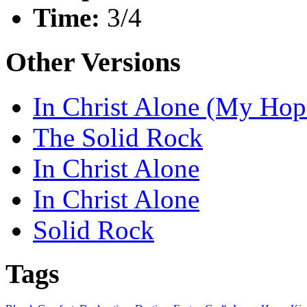
Time:
3/4
Other Versions
In Christ Alone (My Hop
The Solid Rock
In Christ Alone
In Christ Alone
Solid Rock
Tags