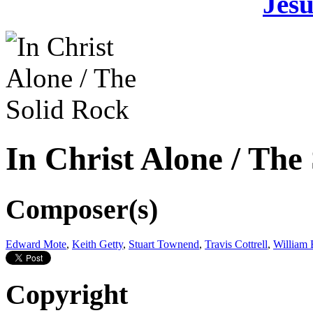
Jesu
In Christ Alone / The
Composer(s)
Edward Mote
,
Keith Getty
,
Stuart Townend
,
Travis Cottrell
,
William 
Copyright