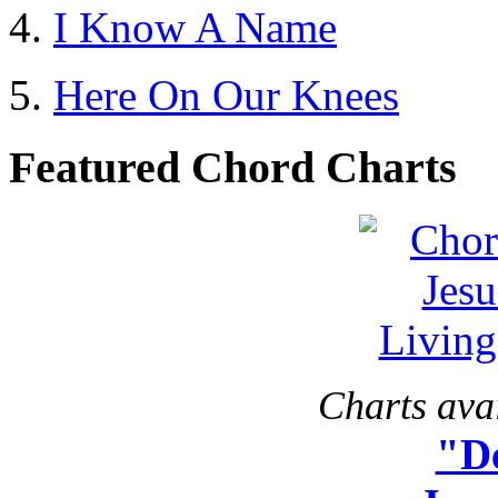
I Know A Name
Here On Our Knees
Featured Chord Charts
Charts avai
"D