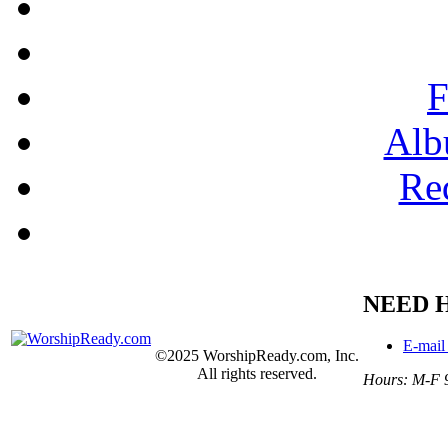
F
Alb
Re
NEED 
E-mail
©2025 WorshipReady.com, Inc.
All rights reserved.
Hours: M-F 