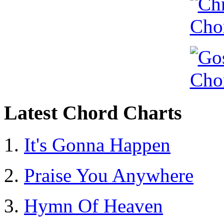
Latest Chord Charts
It's Gonna Happen
Praise You Anywhere
Hymn Of Heaven