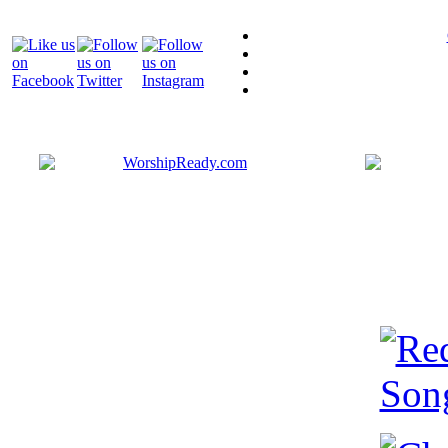
Bringing y
that are ac