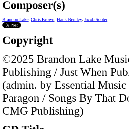
Composer(s)
Brandon Lake
,
Chris Brown
,
Hank Bentley
,
Jacob Sooter
Copyright
©2025 Brandon Lake Music
Publishing / Just When Publ
(admin. by Essential Musi
Paragon / Songs By That Do
CMG Publishing)