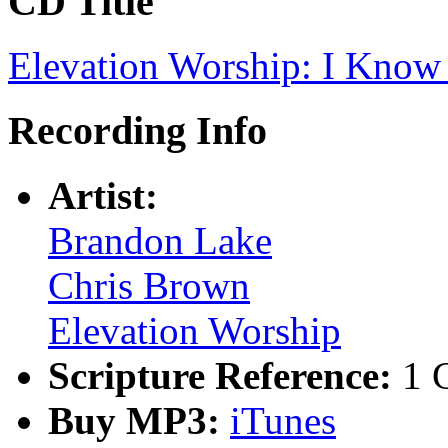
CD Title
Elevation Worship: I Know
Recording Info
Artist:
Brandon Lake
Chris Brown
Elevation Worship
Scripture Reference:
1 
Buy MP3:
iTunes