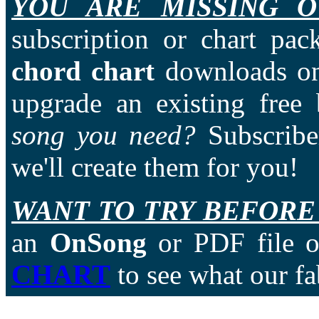
YOU ARE MISSING O
subscription or chart pac
chord chart
downloads on
upgrade an existing free
song you need?
Subscriber
we'll create them for you!
WANT TO TRY BEFORE
an
OnSong
or PDF file of
CHART
to see what our fa