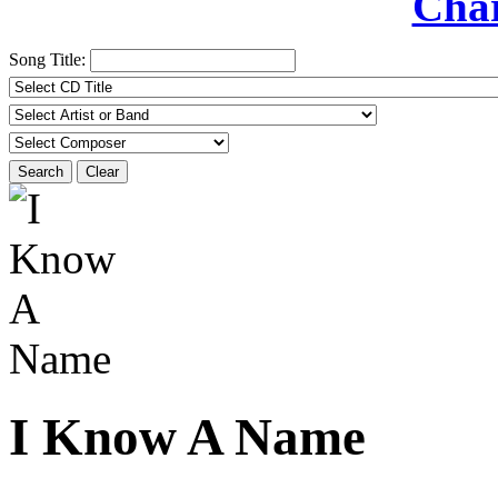
Char
Song Title:
Search
Clear
I Know A Name