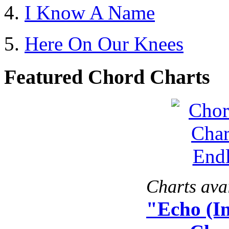
I Know A Name
Here On Our Knees
Featured Chord Charts
Charts avai
"Echo (I