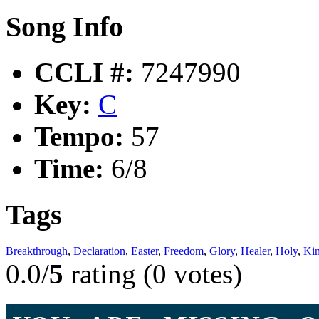
Song Info
CCLI #:
7247990
Key:
C
Tempo:
57
Time:
6/8
Tags
Breakthrough
,
Declaration
,
Easter
,
Freedom
,
Glory
,
Healer
,
Holy
,
Ki
0.0/
5
rating (0 votes)