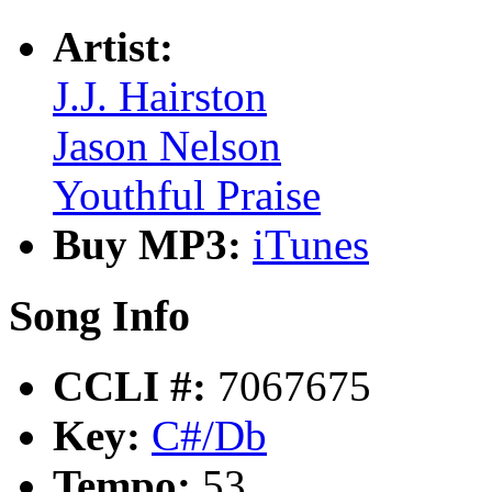
Artist:
J.J. Hairston
Jason Nelson
Youthful Praise
Buy MP3:
iTunes
Song Info
CCLI #:
7067675
Key:
C#/Db
Tempo:
53