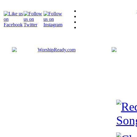
Bringing y
that are ac