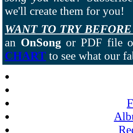
we'll create them for you!
WANT TO TRY BEFORE
an
OnSong
or PDF file of
CHART
to see what our fa
F
Alb
Re