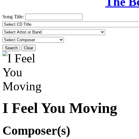
The B
Song Title:
Search
Clear
I Feel You Moving
Composer(s)