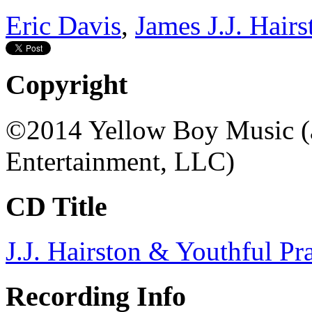
Eric Davis
,
James J.J. Hairs
Copyright
©2014 Yellow Boy Music (a
Entertainment, LLC)
CD Title
J.J. Hairston & Youthful Pra
Recording Info