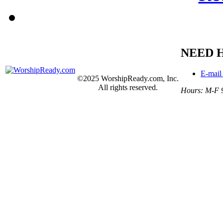
NEED 
E-mail
©2025 WorshipReady.com, Inc.
All rights reserved.
Hours: M-F 