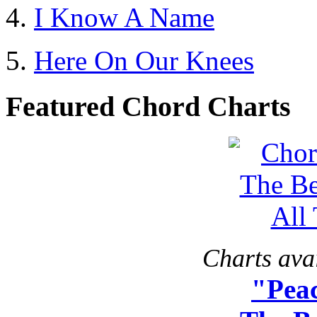
I Know A Name
Here On Our Knees
Featured Chord Charts
Charts avai
"Peac