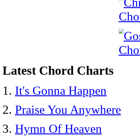
Latest Chord Charts
It's Gonna Happen
Praise You Anywhere
Hymn Of Heaven