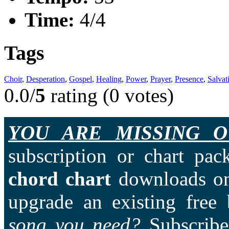
Time:
4/4
Tags
Choir
,
Desperation
,
Gospel
,
Healing
,
Power
,
Prayer
,
Presence
,
Salvat
0.0/
5
rating (0 votes)
YOU ARE MISSING O
subscription or chart pac
chord chart
downloads on
upgrade an existing free
song you need?
Subscriber