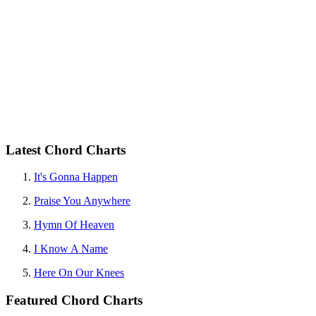
Latest Chord Charts
It's Gonna Happen
Praise You Anywhere
Hymn Of Heaven
I Know A Name
Here On Our Knees
Featured Chord Charts