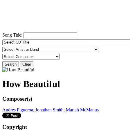
Song Title:
Search
Clear
How Beautiful
Composer(s)
Andres Figueroa
,
Jonathan Smith
,
Mariah McManus
Copyright