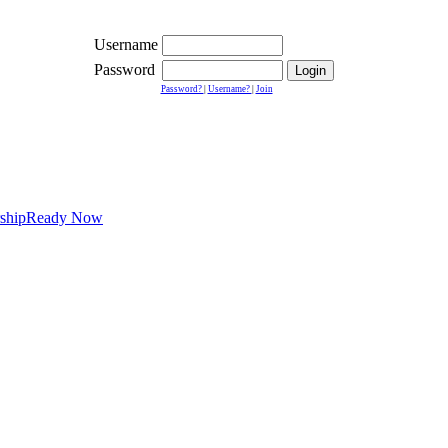
Username
Password
Password?
|
Username?
|
Join