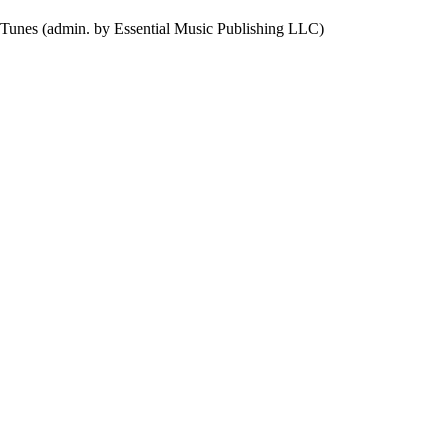
 Tunes (admin. by Essential Music Publishing LLC)