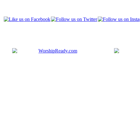
Bringing y
that are ac