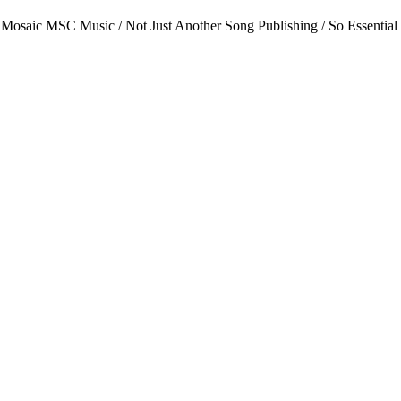
 Mosaic MSC Music / Not Just Another Song Publishing / So Essential