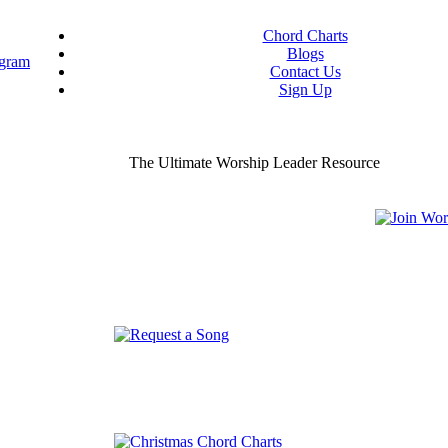
Chord Charts
Blogs
Contact Us
Sign Up
ou worship chord charts
curate & ready to use!