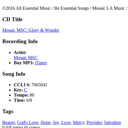
©2016 All Essential Music / Be Essential Songs / Mosaic LA Music /
CD Title
Mosaic MSC: Glory & Wonder
Recording Info
Artist:
Mosaic MSC
Buy MP3:
iTunes
Song Info
CCLI #:
7065041
Key:
C
Tempo:
80
Time:
6/8
Tags
Beauty
,
God's Love
,
Hope
,
Joy
,
Love
,
Mercy
,
Provider
,
Salvation
0.0/
5
rating (0 votes)