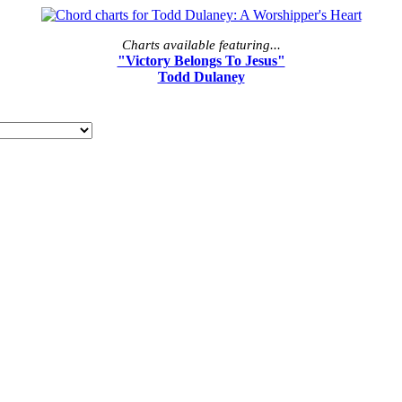
Charts available featuring...
"Victory Belongs To Jesus"
Todd Dulaney