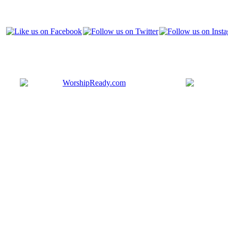
Bringing y
that are ac