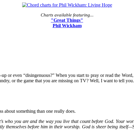
Charts available featuring...
"Great Things"
Phil Wickham
e-up or even “disingenuous?” When you start to pray or read the Wor
undry, or the game that you are missing on TV? Well, I want to tell you…
ess about something than one really does.
t’s who you are and the way you live that count before God. Your worsh
ly themselves before him in their worship. God is sheer being itself—S