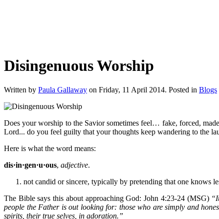
Disingenuous Worship
Written by
Paula Gallaway
on Friday, 11 April 2014. Posted in
Blogs
Does your worship to the Savior sometimes feel… fake, forced, mad
Lord... do you feel guilty that your thoughts keep wandering to the la
Here is what the word means:
dis·in·gen·u·ous
,
adjective
.
not candid or sincere, typically by pretending that one knows l
The Bible says this about approaching God: John 4:23-24 (MSG)
“I
people the Father is out looking for: those who are simply and honest
spirits, their true selves, in adoration.”