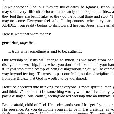
As we approach God, our lives are full of cares, ball-games, school,
may seem very difficult to focus immediately on the spiritual side...
they feel they are being fake, so they do the logical thing and stop. 
may not come. Everyone feels a bit “disingenuous” when they start t
ABIDE… our reality begins to shift toward heaven, Jesus, and eternal,
Here is what that word means:
gen·u·ine
,
adjective
.
truly what something is said to be; authentic.
Our worship to Jesus will change so much, as we move from one a
disingenuous worship. Pray when you don’t feel like it... lift your h
it. If you stop at the “camp of being disingenuous,” you will never 
way beyond feelings. To worship past our feelings takes discipline, d
from the Bible... that God is worthy to be worshiped.
Don’t be deceived into thinking that everyone is more spiritual tha
and think…”There must be something wrong with me.” I challenge you
past a disingenuous, earthly, feelings-based worship into an intimate, 
Be not afraid, child of God, He understands you. He “gets” you mor
His presence. As you discipline yourself to be in His presence, as you
freak out when you feel blah and a tad disingenuous. The muck of t