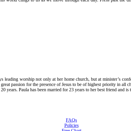
oys leading worship not only at her home church, but at minister’s con
 great passion for the presence of Jesus to be of highest priority in al
t 20 years. Paula has been married for 23 years to her best friend and
FAQs
Policies
Free Chart