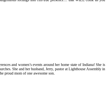
ferences and women’s events around her home state of Indiana! She is
l churches. She and her husband, Jerry, pastor at Lighthouse Assembly in
 is the proud mom of one awesome son.