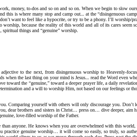
 work, money, to-dos and so on and so on. When we begin to slow ourse
 and this is where many stop and camp out... at the “disingenuous camp.”
”I don’t want to feel like a hypocrite, or try to be a phony. I’ll worshi
o worship, because the reality of this world and all of its cares se
 spiritual things and “genuine” worship.
djective to the next, from disingenuous worship to Heavenly-focus
ands when the last thing on your mind is Jesus... read the Word even whe
move toward the “genuine,” toward a deeper prayer life, a daily revelat
etermination and a will to worship Him, not based on our feelings or th
n you. Comparing yourself with others will only discourage you. Don’t
, dear brothers and sisters in Christ… press on… dive deeper, aim hig
genuine, love-filled worship of the Father.
e than anyone. He knows when you are overwhelmed with this world, it
 practice genuine worship… it will come so easily, so truly, so authent
his world clings to us as we move through each day. Press past the 