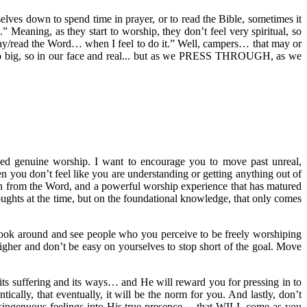
lves down to spend time in prayer, or to read the Bible, sometimes it
 Meaning, as they start to worship, they don’t feel very spiritual, so
p/pray/read the Word… when I feel to do it.” Well, campers… that may or
em so big, so in our face and real... but as we PRESS THROUGH, as we
ed genuine worship. I want to encourage you to move past unreal,
n you don’t feel like you are understanding or getting anything out of
ion from the Word, and a powerful worship experience that has matured
oughts at the time, but on the foundational knowledge, that only comes
 look around and see people who you perceive to be freely worshiping
her and don’t be easy on yourselves to stop short of the goal. Move
s suffering and its ways… and He will reward you for pressing in to
ically, that eventually, it will be the norm for you. And lastly, don’t
disingenuous feelings into His true presence… that WILL come as you