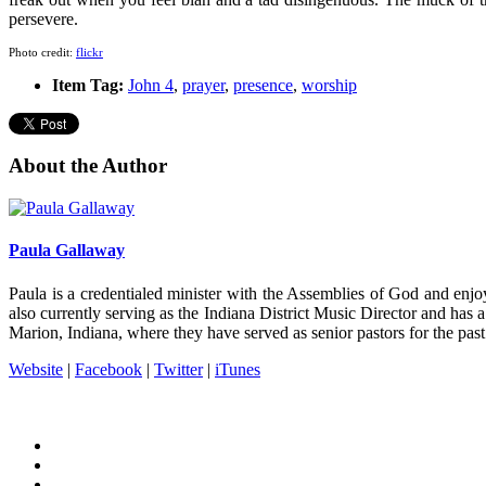
persevere.
Photo credit:
flickr
Item Tag:
John 4
,
prayer
,
presence
,
worship
About the Author
Paula Gallaway
Paula is a credentialed minister with the Assemblies of God and enj
also currently serving as the Indiana District Music Director and has a
Marion, Indiana, where they have served as senior pastors for the pas
Website
|
Facebook
|
Twitter
|
iTunes