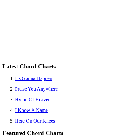
Latest Chord Charts
It's Gonna Happen
Praise You Anywhere
Hymn Of Heaven
I Know A Name
Here On Our Knees
Featured Chord Charts