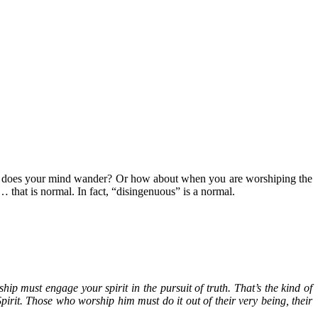
d, does your mind wander? Or how about when you are worshiping the
 that is normal. In fact, “disingenuous” is a normal.
ip must engage your spirit in the pursuit of truth. That’s the kind of
pirit. Those who worship him must do it out of their very being, their