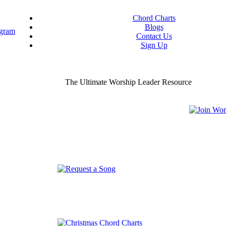
Chord Charts
Blogs
Contact Us
Sign Up
ou worship chord charts
curate & ready to use!