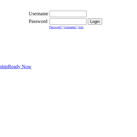
Username
Password
Password?
|
Username?
|
Join