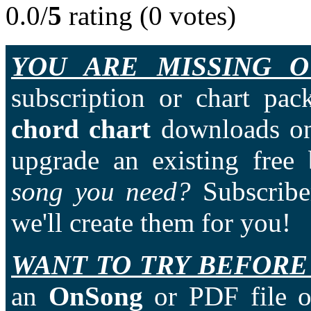
0.0/
5
rating (0 votes)
YOU ARE MISSING O
subscription or chart pac
chord chart
downloads on
upgrade an existing free
song you need?
Subscriber
we'll create them for you!
WANT TO TRY BEFORE
an
OnSong
or PDF file of