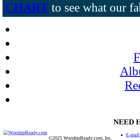
CHART
to see what our fa
F
Alb
Re
NEED 
E-mail
©2025 WorshipReady.com, Inc.