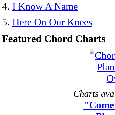
I Know A Name
Here On Our Knees
Featured Chord Charts
Charts avai
"Come