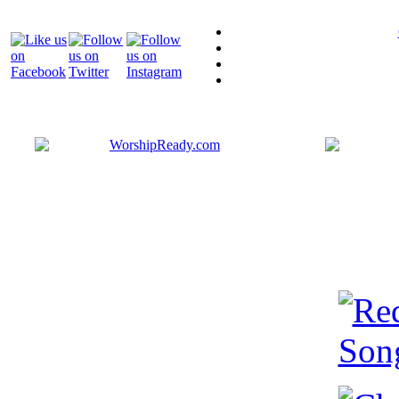
Bringing y
that are ac