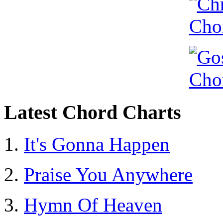
Latest Chord Charts
It's Gonna Happen
Praise You Anywhere
Hymn Of Heaven