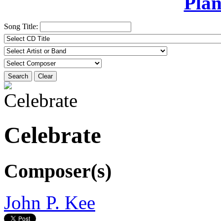
Plan
Song Title:
Search
Clear
Celebrate
Composer(s)
John P. Kee