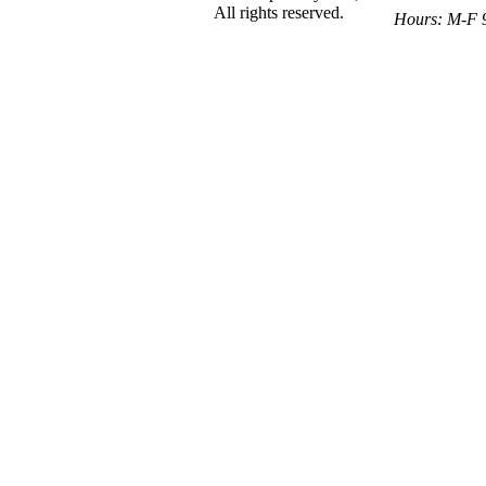
All rights reserved.
Hours: M-F 