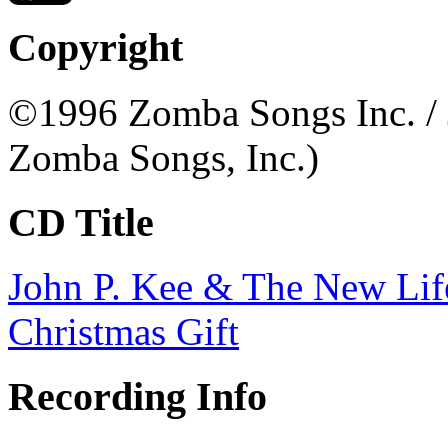
Copyright
©1996 Zomba Songs Inc. / 
Zomba Songs, Inc.)
CD Title
John P. Kee & The New Lif
Christmas Gift
Recording Info