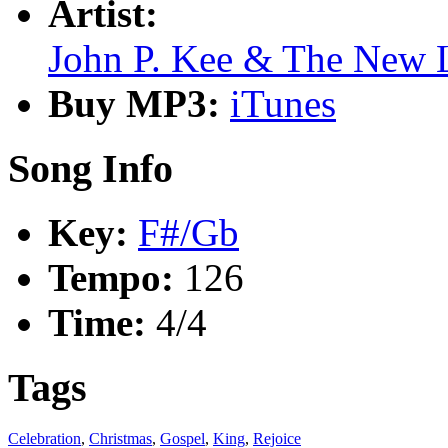
Artist:
John P. Kee & The New 
Buy MP3:
iTunes
Song Info
Key:
F#/Gb
Tempo:
126
Time:
4/4
Tags
Celebration
,
Christmas
,
Gospel
,
King
,
Rejoice