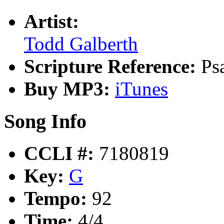
Artist:
Todd Galberth
Scripture Reference:
Ps
Buy MP3:
iTunes
Song Info
CCLI #:
7180819
Key:
G
Tempo:
92
Time:
4/4