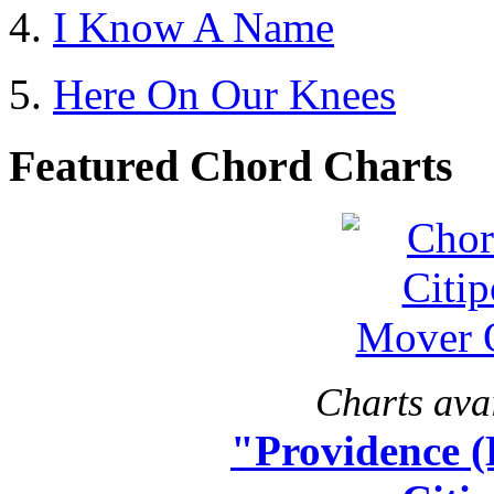
I Know A Name
Here On Our Knees
Featured Chord Charts
Charts avai
"Providence 