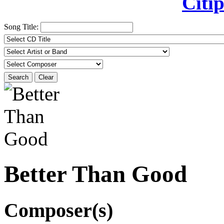
Citip
Song Title:
Search
Clear
Better Than Good
Composer(s)