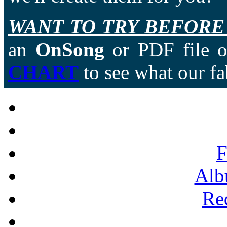
WANT TO TRY BEFORE
an
OnSong
or PDF file of
CHART
to see what our fa
F
Alb
Re