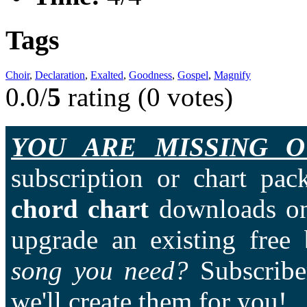
Tags
Choir
,
Declaration
,
Exalted
,
Goodness
,
Gospel
,
Magnify
0.0/
5
rating (0 votes)
YOU ARE MISSING O
subscription or chart pac
chord chart
downloads on
upgrade an existing free
song you need?
Subscriber
we'll create them for you!