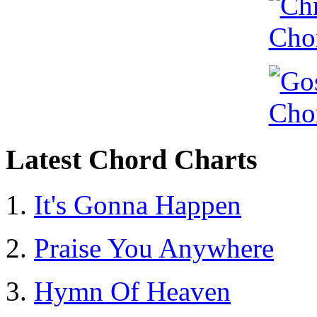
Latest Chord Charts
It's Gonna Happen
Praise You Anywhere
Hymn Of Heaven