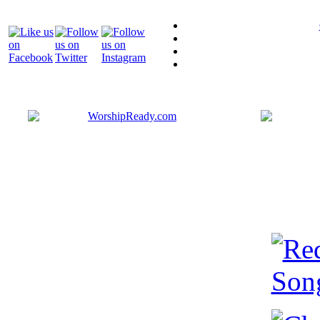
Bringing y
that are ac