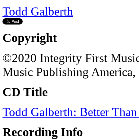
Todd Galberth
Copyright
©2020 Integrity First Musi
Music Publishing America, 
CD Title
Todd Galberth: Better Than
Recording Info