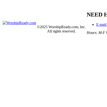
NEED 
E-mail
©2025 WorshipReady.com, Inc.
All rights reserved.
Hours: M-F 