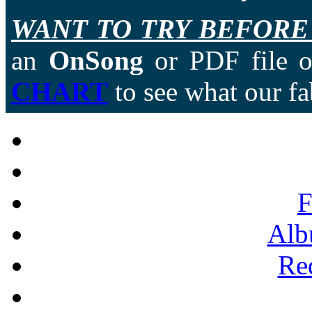
WANT TO TRY BEFORE
an
OnSong
or PDF file of
CHART
to see what our fa
F
Alb
Re