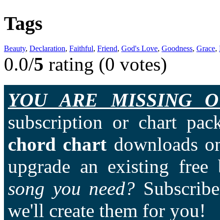
Tags
Beauty
,
Declaration
,
Faithful
,
Friend
,
God's Love
,
Goodness
,
Grace
,
0.0/
5
rating (0 votes)
YOU ARE MISSING O
subscription or chart pac
chord chart
downloads on
upgrade an existing free
song you need?
Subscriber
we'll create them for you!