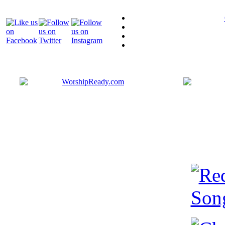
Bringing y
that are ac