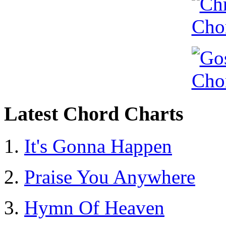
Latest Chord Charts
It's Gonna Happen
Praise You Anywhere
Hymn Of Heaven