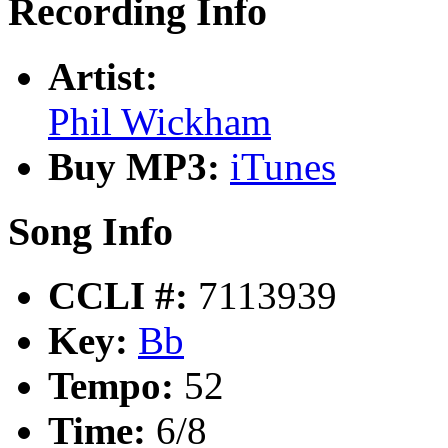
Recording Info
Artist:
Phil Wickham
Buy MP3:
iTunes
Song Info
CCLI #:
7113939
Key:
Bb
Tempo:
52
Time:
6/8