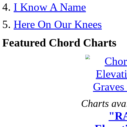
I Know A Name
Here On Our Knees
Featured Chord Charts
Charts avai
"R