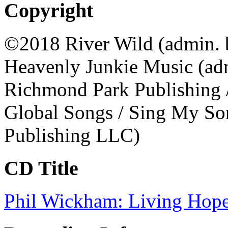
Copyright
©2018 River Wild (admin. 
Heavenly Junkie Music (adm
Richmond Park Publishing 
Global Songs / Sing My Son
Publishing LLC)
CD Title
Phil Wickham: Living Hop