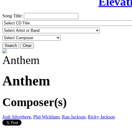
Elevat
Song Title:
Search
Clear
Anthem
Composer(s)
Josh Silverberg
,
Phil Wickham
,
Ran Jackson
,
Ricky Jackson