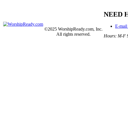
NEED 
E-mail
©2025 WorshipReady.com, Inc.
All rights reserved.
Hours: M-F 