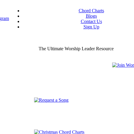
Chord Charts
Blogs
Contact Us
Sign Up
ou worship chord charts
curate & ready to use!