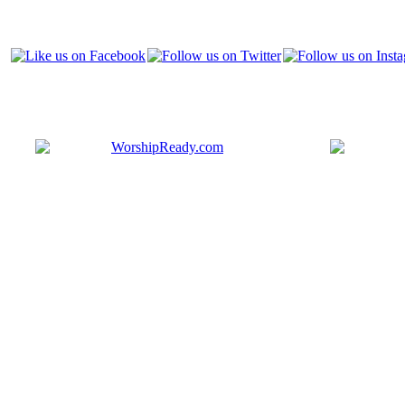
Bringing y
that are ac