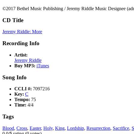
©2017 Bethel Music Publishing / Jeremy Riddle Music Designee (adm
CD Title
Jeremy Riddle: More
Recording Info
Artist:
Jeremy Riddle
Buy MP3:
iTunes
Song Info
CCLI #:
7097216
Key:
C
Tempo:
75
Time:
4/4
Tags
Blood
,
Cross
,
Easter
,
Holy
,
King
,
Lordship
,
Resurrection
,
Sacrifice
,
S
0.0/
5
rating (0 votes)