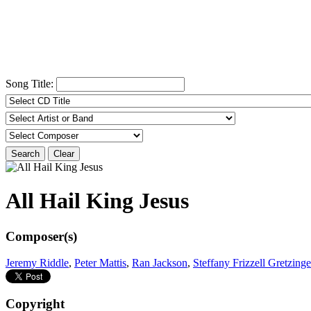
Song Title:
Search
Clear
All Hail King Jesus
Composer(s)
Jeremy Riddle
,
Peter Mattis
,
Ran Jackson
,
Steffany Frizzell Gretzinge
Copyright