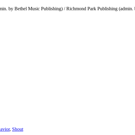
in. by Bethel Music Publishing) / Richmond Park Publishing (admin. 
avior
,
Shout