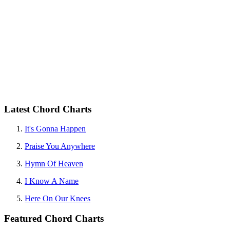
Latest Chord Charts
It's Gonna Happen
Praise You Anywhere
Hymn Of Heaven
I Know A Name
Here On Our Knees
Featured Chord Charts