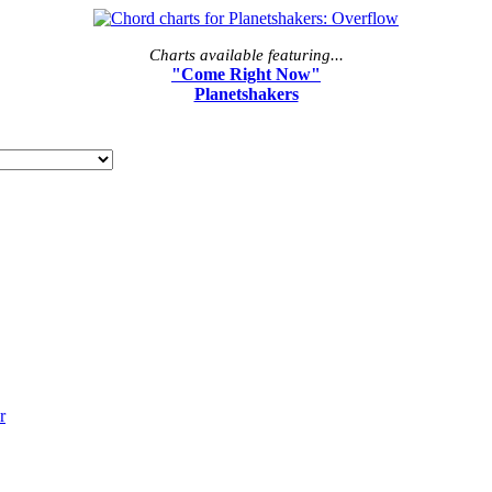
Charts available featuring...
"Come Right Now"
Planetshakers
r