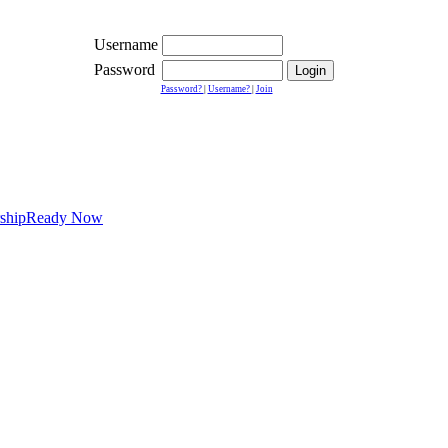
Username
Password
Password?
|
Username?
|
Join