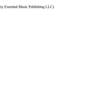
by Essential Music Publishing LLC)