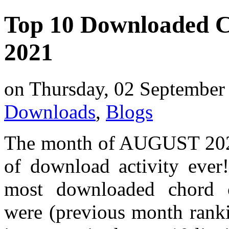
Top 10 Downloaded C
2021
on Thursday, 02 September
Downloads
,
Blogs
The month of AUGUST 2021
of download activity ever
most downloaded chord 
were (previous month ranki