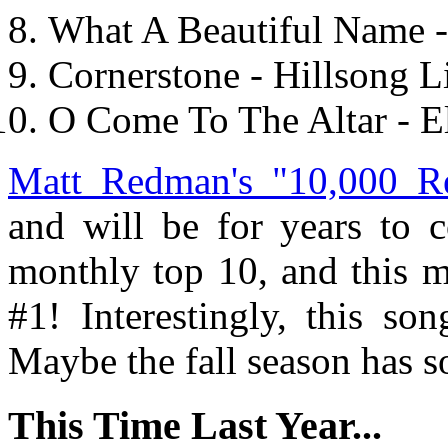
What A Beautiful Name 
Cornerstone - Hillsong 
O Come To The Altar - E
Matt Redman's "10,000 R
and will be for years to 
monthly top 10, and this m
#1! Interestingly, this s
Maybe the fall season has so
This Time Last Year...