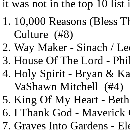
it was not in the top 10 list
10,000 Reasons (Bless T
Culture (#8)
Way Maker - Sinach / Le
House Of The Lord - Ph
Holy Spirit - Bryan & Kat
VaShawn Mitchell (#4)
King Of My Heart - Beth
I Thank God - Maverick
Graves Into Gardens - E