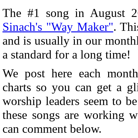
The #1 song in August 2
Sinach's "Way Maker"
. Thi
and is usually in our monthl
a standard for a long time!
We post here each mont
charts so you can get a g
worship leaders seem to be
these songs are working w
can comment below.