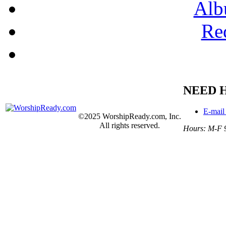
Alb
Re
NEED 
E-mail
©2025 WorshipReady.com, Inc.
All rights reserved.
Hours: M-F 