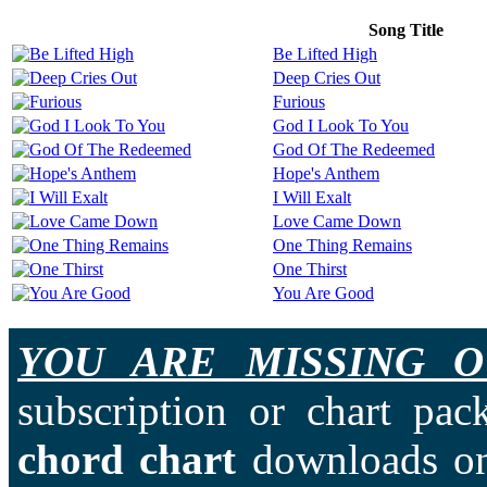
Song Title
Be Lifted High
Deep Cries Out
Furious
God I Look To You
God Of The Redeemed
Hope's Anthem
I Will Exalt
Love Came Down
One Thing Remains
One Thirst
You Are Good
YOU ARE MISSING O
subscription or chart pac
chord chart
downloads on