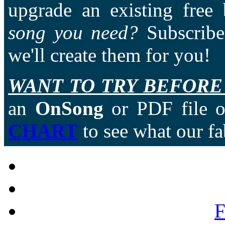
upgrade an existing free
song you need?
Subscriber
we'll create them for you!
WANT TO TRY BEFORE
an
OnSong
or PDF file of
CHART
to see what our fa
F