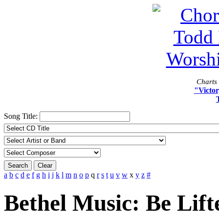
Charts 
"Victor
Song Title:
Search
Clear
a
b
c
d
e
f
g
h
i
j
k
l
m
n
o
p
q
r
s
t
u
v
w
x
y
z
#
Bethel Music: Be Lift