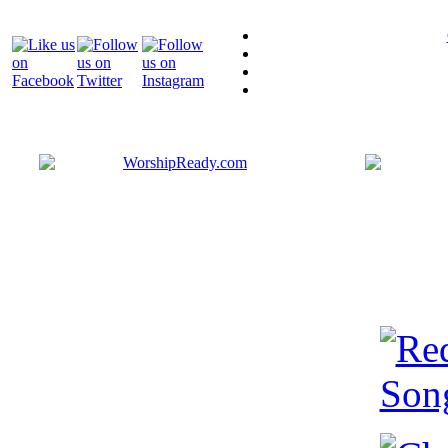
Bringing y
that are ac