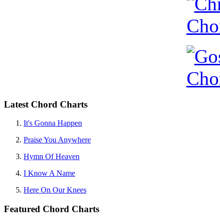
Latest Chord Charts
It's Gonna Happen
Praise You Anywhere
Hymn Of Heaven
I Know A Name
Here On Our Knees
Featured Chord Charts