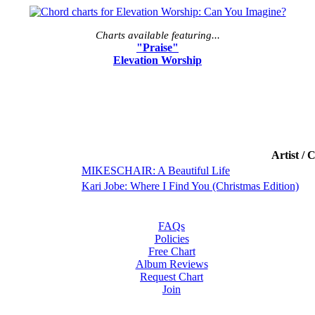
Charts available featuring...
"Praise"
Elevation Worship
Artist / 
MIKESCHAIR: A Beautiful Life
Kari Jobe: Where I Find You (Christmas Edition)
FAQs
Policies
Free Chart
Album Reviews
Request Chart
Join