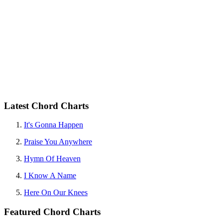
Latest Chord Charts
It's Gonna Happen
Praise You Anywhere
Hymn Of Heaven
I Know A Name
Here On Our Knees
Featured Chord Charts