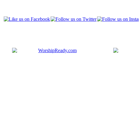
Bringing y
that are ac