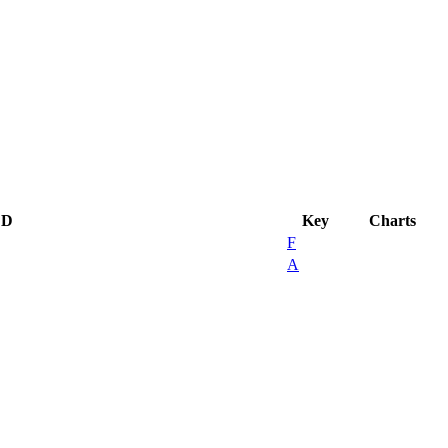
CD
Key
Charts
F
A