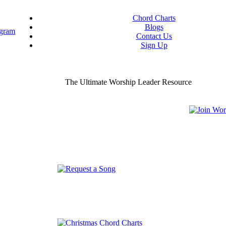
Chord Charts
Blogs
Contact Us
Sign Up
ou worship chord charts
curate & ready to use!