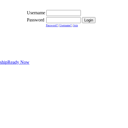
Username
Password
Password?
|
Username?
|
Join