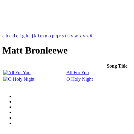
a
b
c
d
e
f
g
h
i
j
k
l
m
n
o
p
q
r
s
t
u
v
w
x
y
z
#
Matt Bronleewe
Song Title
All For You
O Holy Night